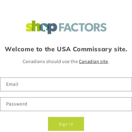
Welcome to the USA Commissary site.
Canadians should use the
Canadian site
.
Email
Password
Sign in