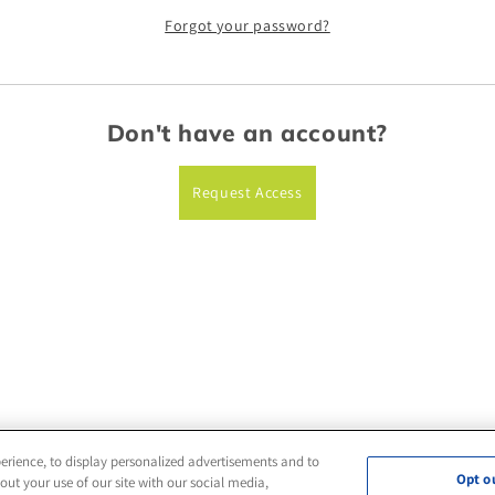
Forgot your password?
Don't have an account?
Request Access
erience, to display personalized advertisements and to
Opt o
ut your use of our site with our social media,