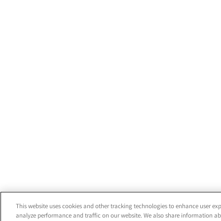
This website uses cookies and other tracking technologies to enhance user exp
analyze performance and traffic on our website. We also share information abo