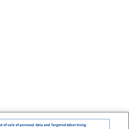
ut of sale of personal data and Targeted Advertising