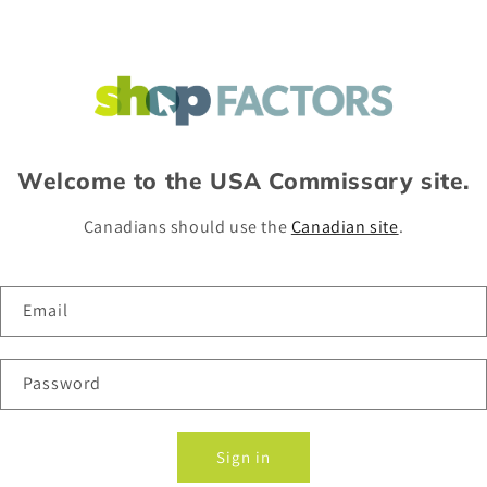
Welcome to the USA Commissary site.
Canadians should use the
Canadian site
.
Email
Password
Sign in