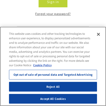
Sign in
Forgot your password?
This website uses cookies and other tracking technologies to
Don't have an account?
enhance user experience, to display personalized advertisements
and to analyze performance and traffic on our website. We also
share information about your use of our site with our social
Request Access
media, advertising and analytics partners. You can exercise your
rights to opt-out of sale or processing personal data for targeted
advertising by clicking the link on the right. For more details see
our Cookie Notice
Cookie Policy
Opt out of sale of personal data and Targeted Advertising
Reject All
Accept All Cookies