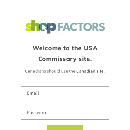
Skip to
content
Welcome to the USA
Commissary site.
Canadians should use the
Canadian site
.
Email
Password