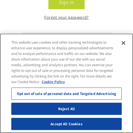
Sign in
Forgot your password?
This website uses cookies and other tracking technologies to
Don't have an account?
enhance user experience, to display personalized advertisements
and to analyze performance and traffic on our website. We also
share information about your use of our site with our social
Request Access
media, advertising and analytics partners. You can exercise your
rights to opt-out of sale or processing personal data for targeted
advertising by clicking the link on the right. For more details see
our Cookie Notice
Cookie Policy
Opt out of sale of personal data and Targeted Advertising
Reject All
Accept All Cookies