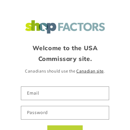
Skip to
content
Welcome to the USA
Commissary site.
Canadians should use the
Canadian site
.
Email
Password