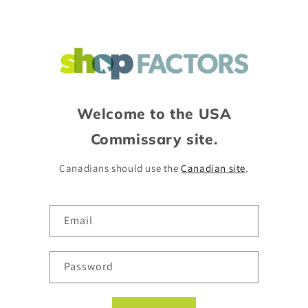
Skip to
content
Welcome to the USA
Commissary site.
Canadians should use the
Canadian site
.
Email
Password