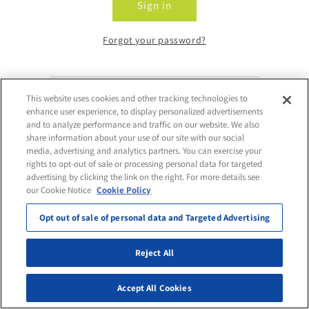
Sign in
Forgot your password?
This website uses cookies and other tracking technologies to
Don't have an account?
enhance user experience, to display personalized advertisements
and to analyze performance and traffic on our website. We also
share information about your use of our site with our social
Request Access
media, advertising and analytics partners. You can exercise your
rights to opt-out of sale or processing personal data for targeted
advertising by clicking the link on the right. For more details see
our Cookie Notice
Cookie Policy
Opt out of sale of personal data and Targeted Advertising
Reject All
Accept All Cookies