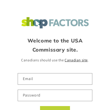
Skip to
content
Welcome to the USA
Commissary site.
Canadians should use the
Canadian site
.
Email
Password