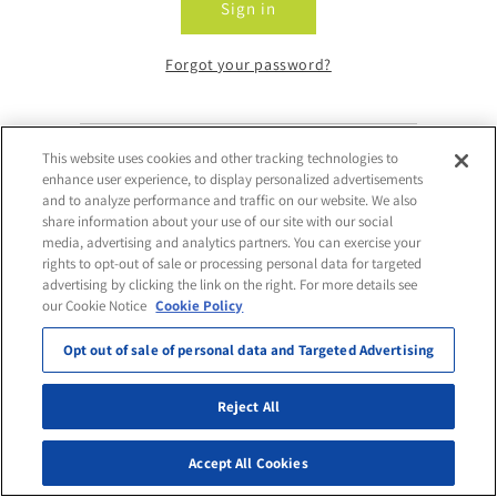
Sign in
Forgot your password?
This website uses cookies and other tracking technologies to
Don't have an account?
enhance user experience, to display personalized advertisements
and to analyze performance and traffic on our website. We also
share information about your use of our site with our social
Request Access
media, advertising and analytics partners. You can exercise your
rights to opt-out of sale or processing personal data for targeted
advertising by clicking the link on the right. For more details see
our Cookie Notice
Cookie Policy
Opt out of sale of personal data and Targeted Advertising
Reject All
Accept All Cookies